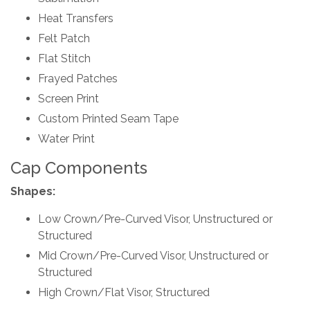
Heat Transfers
Felt Patch
Flat Stitch
Frayed Patches
Screen Print
Custom Printed Seam Tape
Water Print
Cap Components
Shapes:
Low Crown/Pre-Curved Visor, Unstructured or
Structured
Mid Crown/Pre-Curved Visor, Unstructured or
Structured
High Crown/Flat Visor, Structured