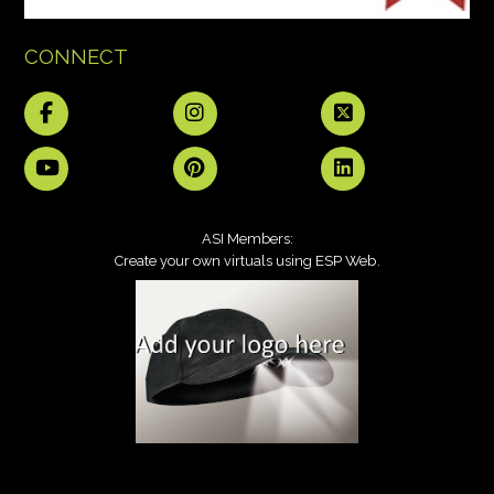
CONNECT
ASI Members:
ESP Web
Create your own virtuals using
.