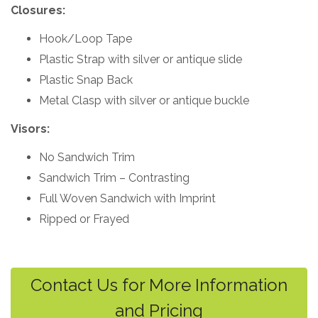
Closures:
Hook/Loop Tape
Plastic Strap with silver or antique slide
Plastic Snap Back
Metal Clasp with silver or antique buckle
Visors:
No Sandwich Trim
Sandwich Trim – Contrasting
Full Woven Sandwich with Imprint
Ripped or Frayed
Contact Us for More Information
and Pricing