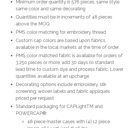
Minimum order quantity is 576 pieces, same style,
same color and same decorating
Quantities must be in increments of 48 pieces
above the MOQ
PMS color matching for embroidery thread
Custom cap colors are based upon fabrics
available in the local markets at the time of order
PMS color matched fabric is available for orders of
3,250 pieces or more, add 30 days to standard
lead time to custom dye and process fabric. Lower
quantities available at an upcharge
Decorating options include embroidery, silk
screening, woven labels and fabric appliqués
priced per request
Standard packaging for CAPLightTM and
POWERCAP®:
48 piece master cases with (4) 12 piece