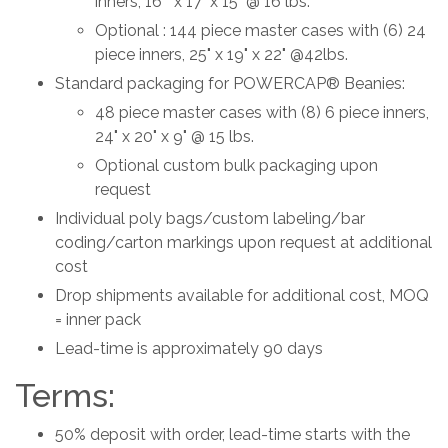
inners, 16 " x 17" x 15" @ 16 lbs.
Optional : 144 piece master cases with (6) 24
piece inners, 25" x 19" x 22" @42lbs.
Standard packaging for POWERCAP® Beanies:
48 piece master cases with (8) 6 piece inners,
24" x 20" x 9" @ 15 lbs.
Optional custom bulk packaging upon
request
Individual poly bags/custom labeling/bar
coding/carton markings upon request at additional
cost
Drop shipments available for additional cost, MOQ
= inner pack
Lead-time is approximately 90 days
Terms:
50% deposit with order, lead-time starts with the