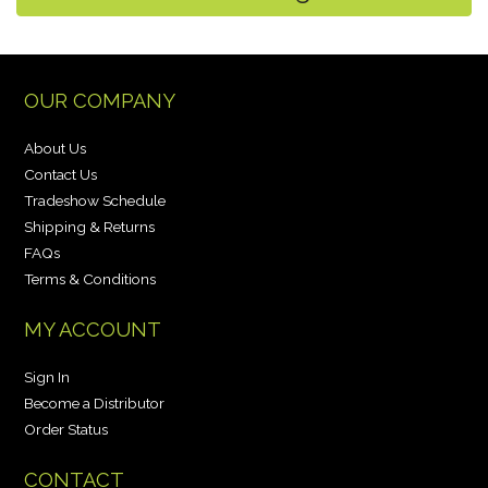
OUR COMPANY
About Us
Contact Us
Tradeshow Schedule
Shipping & Returns
FAQs
Terms & Conditions
MY ACCOUNT
Sign In
Become a Distributor
Order Status
CONTACT