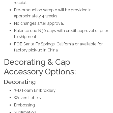
receipt
Pre-production sample will be provided in
approximately 4 weeks
No changes after approval
Balance due N30 days with credit approval or prior
to shipment
FOB Santa Fe Springs, California or available for
factory pick-up in China
Decorating & Cap
Accessory Options:
Decorating
3-D Foam Embroidery
Woven Labels
Embossing
Sublimation