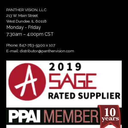
PANTHER VISION, LLC
213 W. Main Street
West Dundee, IL 60118
Monday - Friday
7:30am – 4:00pm CST
Phone:
847-783-5900
x 107
E-mail:
distributor@panthervision.com